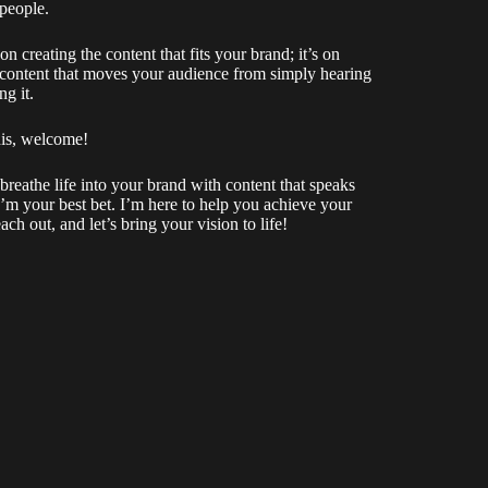
 people.
n creating the content that fits your brand; it’s on
f content that moves your audience from simply hearing
ng it.
his, welcome!
 breathe life into your brand with content that speaks
’m your best bet. I’m here to help you achieve your
each out, and let’s bring your vision to life!