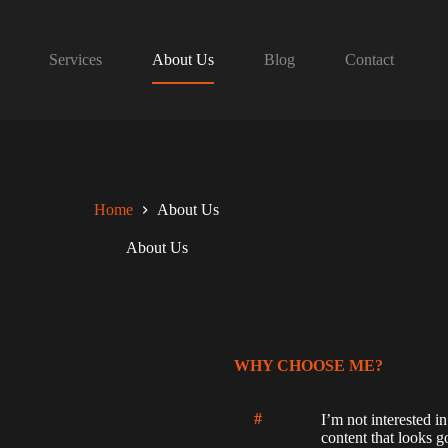
Services
About Us
Blog
Contact
Home
About Us
About Us
WHY CHOOSE ME?
#
I’m not interested in
content that looks g