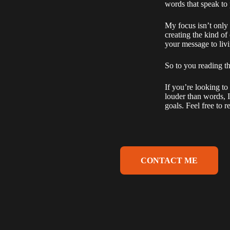
words that speak to
My focus isn’t only o
creating the kind o
your message to livi
So to you reading t
If you’re looking to
louder than words, I
goals. Feel free to r
CONTACT ME