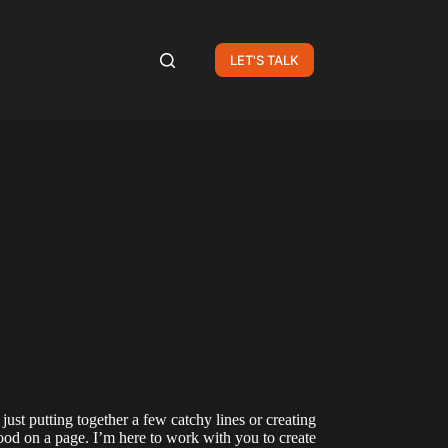
LET'S TALK
 just putting together a few catchy lines or creating
ood on a page. I’m here to work with you to create